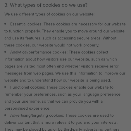
3. What types of cookies do we use?
We use different types of cookies on our website:
Essential cookies:
These cookies are necessary for our website
to function properly. They enable you to move around our website
and use its features, such as accessing secure areas. Without
these cookies, our website would not work properly.
Analytical/performance cookies:
These cookies collect
information about how visitors use our website, such as which
pages are visited most often and whether visitors receive error
messages from web pages. We use this information to improve our
website and to understand how our website is being used.
Functional cookies:
These cookies enable our website to
remember your preferences, such as your language preference
and your username, so that we can provide you with a
personalised experience.
Advertising/targeting cookies:
These cookies are used to
deliver content that is more relevant to you and your interests.
They may be placed by us or by third-party advertising partners