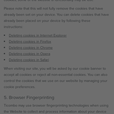
Please note that this will not fully remove the cookies that have
already been set on your device. You can delete cookies that have
already been placed on your device by following these
instructions:
Deleting cookies in Internet Explorer
Deleting cookies in Firefox
Deleting cookies in Chrome
Deleting cookies in Opera
Deleting cookies in Safari
When visiting our site, you will be asked by our cookie banner to
accept all cookies or reject all non-essential cookies. You can also
control the cookies that we use on our website by managing your
cookie preferences.
5. Browser Fingerprinting
Ticombo may use browser fingerprinting technologies when using
the Website to collect and process information about your device