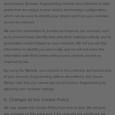
and browser. Browser fingerprinting involves the collection of data
points that are unique to your device and browser configuration,
which can be used to identify your device and track your activities
across the internet.
We use this information to provide and improve our services, such
as to prevent fraud, identify bots and other malicious activity, and to
personalize content based on your interests. We will not use this
information to identify you personally, and we will not share this
information with third parties without your consent, except as
required by law.
By using the Website, you consent to the collection and processing
of your browser fingerprinting data as described in this clause.
Please note that you cannot opt-out of browser fingerprinting by
adjusting your browser settings.
6. Changes to this Cookie Policy
We may update this Cookie Policy from time to time. We will post
any changes on this page and, if the changes are significant, we