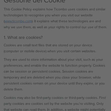
This Cookie Policy explains how Ticombo uses cookies and similar
technologies to recognise you when you visit our website
(
www.ticombo.com
). It explains what these technologies are and
why we use them, as well as your rights to control our use of them.
1. What are cookies?
Cookies are small text files that are stored on your device
(computer or mobile device) when you visit certain websites.
They are used to store information about your visit, such as your
preferences, and enable the website to function properly. Cookies
can be session or persistent cookies. Session cookies are
temporary and are deleted when you close your browser, while
persistent cookies remain on your device until they expire, or you
delete them.
Cookies may also be first-party cookies or third-party cookies. First
party cookies are cookies set by the website you’re visiting. Only
that website can read them. In addition, a website might potentially