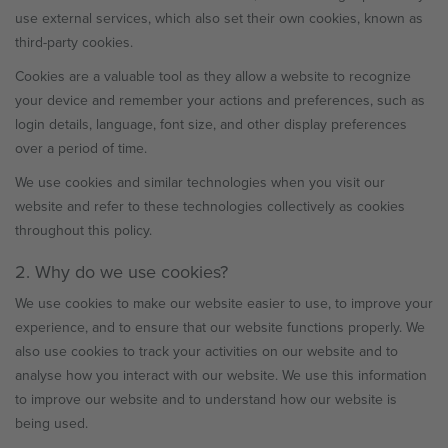
use external services, which also set their own cookies, known as
third-party cookies.
Cookies are a valuable tool as they allow a website to recognize
your device and remember your actions and preferences, such as
login details, language, font size, and other display preferences
over a period of time.
We use cookies and similar technologies when you visit our
website and refer to these technologies collectively as cookies
throughout this policy.
2. Why do we use cookies?
We use cookies to make our website easier to use, to improve your
experience, and to ensure that our website functions properly. We
also use cookies to track your activities on our website and to
analyse how you interact with our website. We use this information
to improve our website and to understand how our website is
being used.