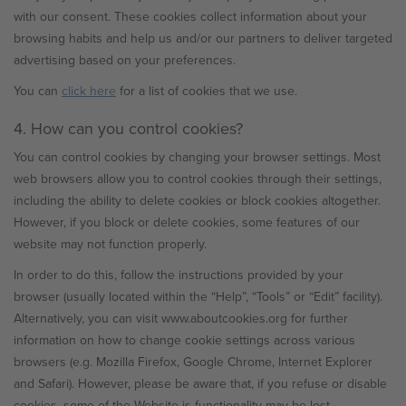
with our consent. These cookies collect information about your
browsing habits and help us and/or our partners to deliver targeted
advertising based on your preferences.
You can
click here
for a list of cookies that we use.
4. How can you control cookies?
You can control cookies by changing your browser settings. Most
web browsers allow you to control cookies through their settings,
including the ability to delete cookies or block cookies altogether.
However, if you block or delete cookies, some features of our
website may not function properly.
In order to do this, follow the instructions provided by your
browser (usually located within the “Help”, “Tools” or “Edit” facility).
Alternatively, you can visit www.aboutcookies.org for further
information on how to change cookie settings across various
browsers (e.g. Mozilla Firefox, Google Chrome, Internet Explorer
and Safari). However, please be aware that, if you refuse or disable
cookies, some of the Website is functionality may be lost.