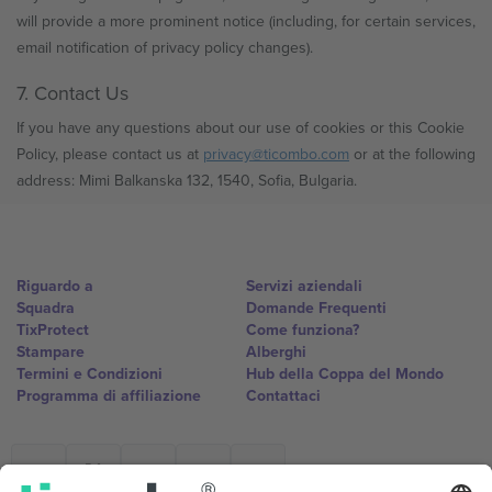
will provide a more prominent notice (including, for certain services,
email notification of privacy policy changes).
7. Contact Us
If you have any questions about our use of cookies or this Cookie
Policy, please contact us at
privacy@ticombo.com
or at the following
address: Mimi Balkanska 132, 1540, Sofia, Bulgaria.
Riguardo a
Servizi aziendali
Squadra
Domande Frequenti
TixProtect
Come funziona?
Stampare
Alberghi
Termini e Condizioni
Hub della Coppa del Mondo
Programma di affiliazione
Contattaci