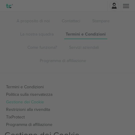
Accesso
A proposito di noi
Contattaci
Stampare
La nostra squadra
Termini e Condizioni
Come funziona?
Servizi aziendali
Programma di affiliazione
Termini e Condizioni
Politica sulla riservatezza
Gestione dei Cookie
Restrizioni alla rivendita
TixProtect
Programma di affiliazione
Gestione dei Cookie